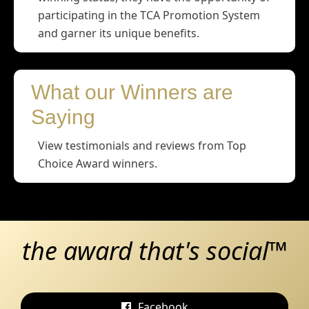
participating in the TCA Promotion System
and garner its unique benefits.
What our Winners are
Saying
View testimonials and reviews from Top
Choice Award winners.
the award that's social™
Facebook