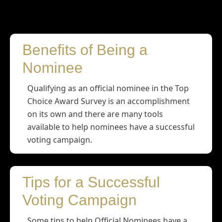
Nominees
Benefits of Being a
Nominee
Qualifying as an official nominee in the Top
Choice Award Survey is an accomplishment
on its own and there are many tools
available to help nominees have a successful
voting campaign.
Tips for a Successful
Voting Campaign
Some tips to help Official Nominees have a