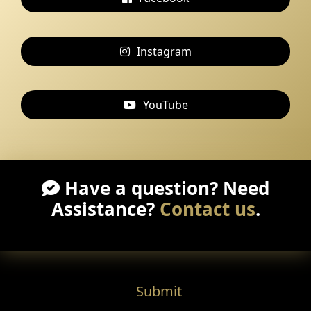
Instagram
YouTube
Have a question? Need
Assistance?
Contact us
.
Submit