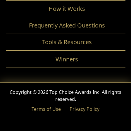
How it Works
Frequently Asked Questions
Tools & Resources
Winners
Copyright © 2026 Top Choice Awards Inc. All rights
reserved.
Terms of Use
Privacy Policy