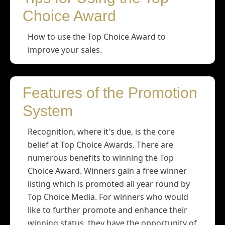
Choice Award
How to use the Top Choice Award to
improve your sales.
Features of the Promotion
System
Recognition, where it's due, is the core
belief at Top Choice Awards. There are
numerous benefits to winning the Top
Choice Award. Winners gain a free winner
listing which is promoted all year round by
Top Choice Media. For winners who would
like to further promote and enhance their
winning status, they have the opportunity of