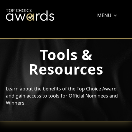
MENU
Tools &
Resources
Learn about the benefits of the Top Choice Award
and gain access to tools for Official Nominees and
Winners.