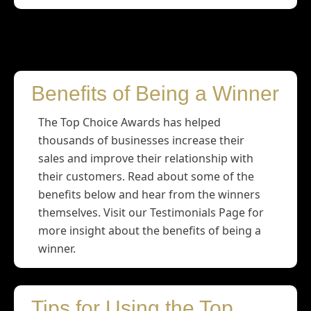
Winners
Benefits of Being a Winner
The Top Choice Awards has helped
thousands of businesses increase their
sales and improve their relationship with
their customers. Read about some of the
benefits below and hear from the winners
themselves. Visit our Testimonials Page for
more insight about the benefits of being a
winner.
Tips for Using the Top