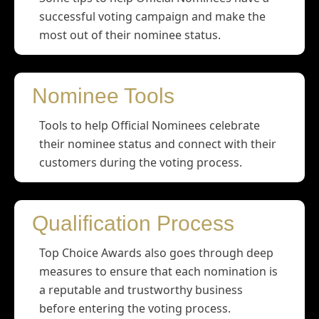
successful voting campaign and make the
most out of their nominee status.
Nominee Tools
Tools to help Official Nominees celebrate
their nominee status and connect with their
customers during the voting process.
Qualification Process
Top Choice Awards also goes through deep
measures to ensure that each nomination is
a reputable and trustworthy business
before entering the voting process.