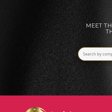
MEET TH
T