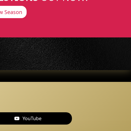
w Season
YouTube