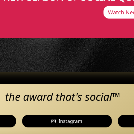
Watch Ne
the award that's social™
Instagram