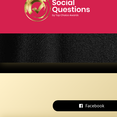
Facebook