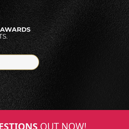
E AWARDS
S.
ESTIONS
OUT NOW!