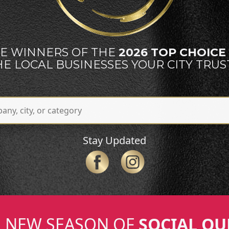
E WINNERS OF THE
2026 TOP CHOIC
HE LOCAL BUSINESSES YOUR CITY TRUST
Stay Updated
NEW SEASON OF
SOCIAL QU