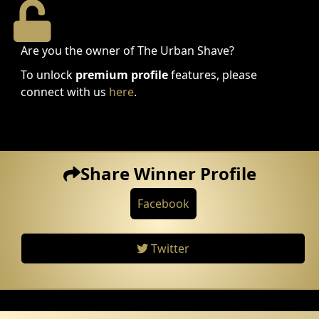
Are you the owner of The Urban Shave?
To unlock
premium profile
features, please
connect with us
here
.
Share Winner Profile
Facebook
Twitter