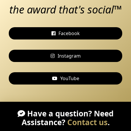
the award that's social™
Facebook
Instagram
YouTube
Have a question? Need
Assistance?
Contact us
.