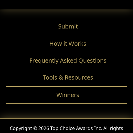
Submit
How it Works
Frequently Asked Questions
Tools & Resources
Winners
Copyright © 2026 Top Choice Awards Inc. All rights