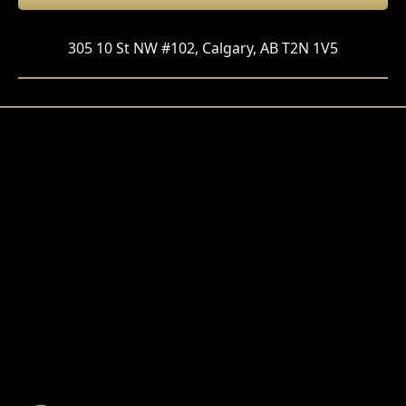
305 10 St NW #102, Calgary, AB T2N 1V5