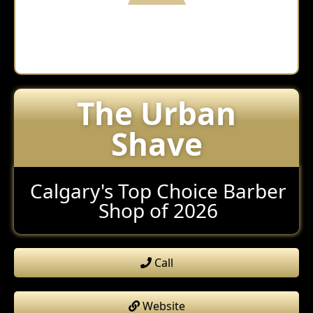
The Urban
Shave
Calgary's Top Choice Barber
Shop of 2026
Call
Website