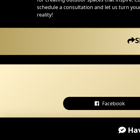
schedule a consultation and let us turn yo
reality!
S
Facebook
Hav