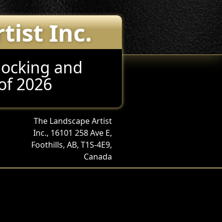
ist Inc.
locking and
of 2026
The Landscape Artist
Inc., 16101 258 Ave E,
Foothills, AB, T1S-4E9,
Canada