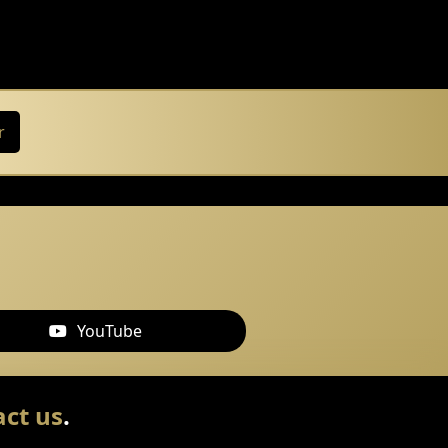
r
YouTube
ct us
.