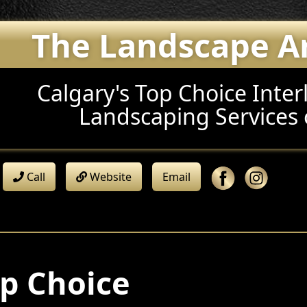
The Landscape Art
Calgary's Top Choice Inter
Landscaping Services 
Call
Website
Email
p Choice