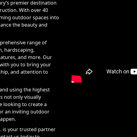
ary’s premier destination
ruction. With over 40
orming outdoor spaces into
hance the beauty and
mprehensive range of
n, hardscaping,
features, and more. Our
 with you to bring your
ship, and attention to
and using the highest
s not only visually
re looking to create a
or an inviting outdoor
happen.
. is your trusted partner
ontact us today to