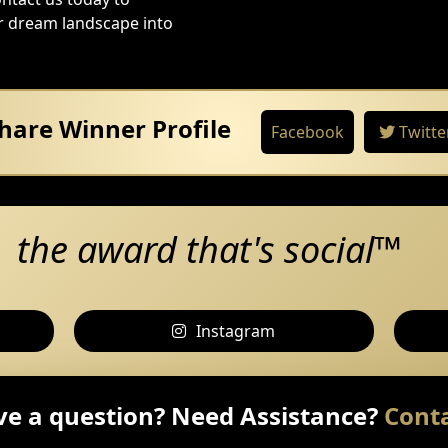
ur dream landscape into
hare Winner Profile
Facebook
Twitte
the award that's social™
Instagram
e a question? Need Assistance?
Conta