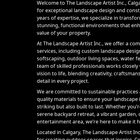
Welcome to The Landscape Artist Inc., Calg
for exceptional landscape design and const
years of expertise, we specialize in transf
stunning, functional environments that en
value of your property.
At The Landscape Artist Inc., we offer a co
services, including custom landscape desig
softscaping, outdoor living spaces, water 
team of skilled professionals works closely
vision to life, blending creativity, craftsman
detail in every project.
We are committed to sustainable practices 
quality materials to ensure your landscape i
striking but also built to last. Whether you’
serene backyard retreat, a vibrant garden, 
entertainment area, we’re here to make it 
Located in Calgary, The Landscape Artist Inc
for creating outdoor spaces that inspire. C