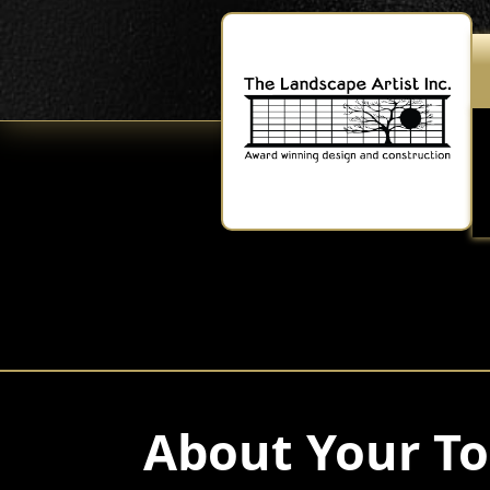
About Your To