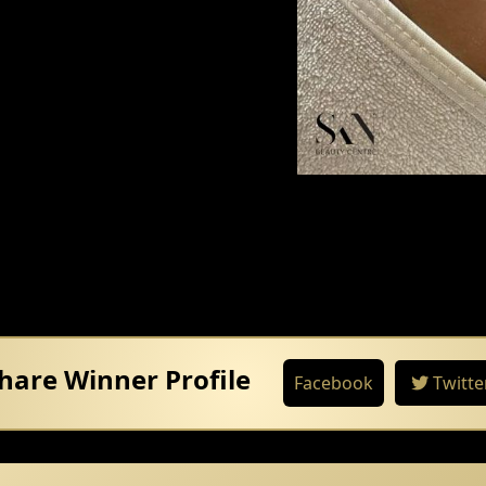
hare Winner Profile
Facebook
Twitte