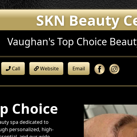
SKN Beauty C
Vaughan's Top Choice Beaut
Call
Website
Email
p Choice
uty spa dedicated to
ough personalized, high-
essential, and our wide