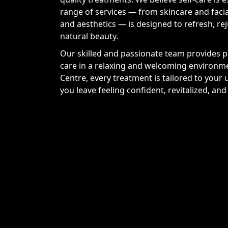
range of services — from skincare and faci
and aesthetics — is designed to refresh, r
natural beauty.
Our skilled and passionate team provides pr
care in a relaxing and welcoming environm
Centre, every treatment is tailored to your
you leave feeling confident, revitalized, an