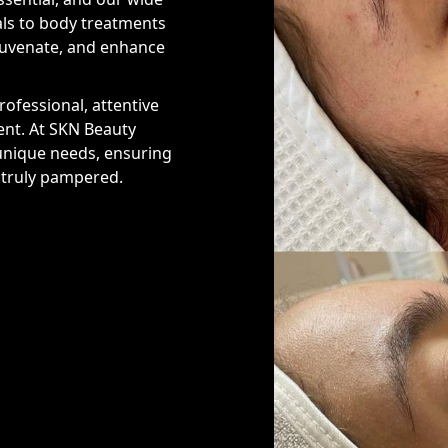
als to body treatments
ejuvenate, and enhance
ofessional, attentive
ent. At SKN Beauty
 unique needs, ensuring
d truly pampered.