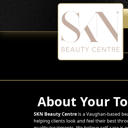
About Your To
SKN Beauty Centre
is a Vaughan-based bea
helping clients look and feel their best thr
quality treatments. We believe self-care is 