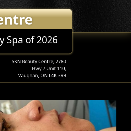
entre
y Spa of 2026
SKN Beauty Centre, 2780
Hwy 7 Unit 110,
Vaughan, ON L4K 3R9