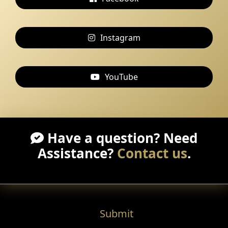
Instagram
YouTube
Have a question? Need
Assistance?
Contact us
.
Submit