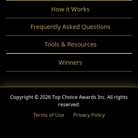
How it Works
Frequently Asked Questions
Tools & Resources
Winners
Copyright © 2026 Top Choice Awards Inc. All rights
reserved.
Terms of Use
Privacy Policy