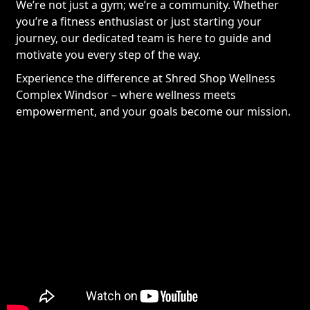
We’re not just a gym; we’re a community. Whether
you’re a fitness enthusiast or just starting your
journey, our dedicated team is here to guide and
motivate you every step of the way.
Experience the difference at Shred Shop Wellness
Complex Windsor – where wellness meets
empowerment, and your goals become our mission.