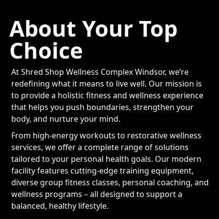
About Your Top
Choice
At Shred Shop Wellness Complex Windsor, we’re
redefining what it means to live well. Our mission is
to provide a holistic fitness and wellness experience
that helps you push boundaries, strengthen your
body, and nurture your mind.
From high-energy workouts to restorative wellness
services, we offer a complete range of solutions
tailored to your personal health goals. Our modern
facility features cutting-edge training equipment,
diverse group fitness classes, personal coaching, and
wellness programs – all designed to support a
balanced, healthy lifestyle.