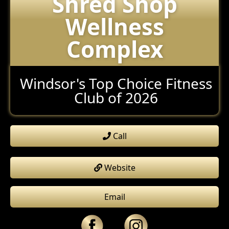
Shred Shop
Wellness
Complex
Windsor's Top Choice Fitness
Club of 2026
Call
Website
Email