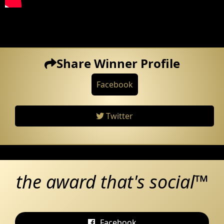
Share Winner Profile
Facebook
Twitter
the award that's social™
Facebook