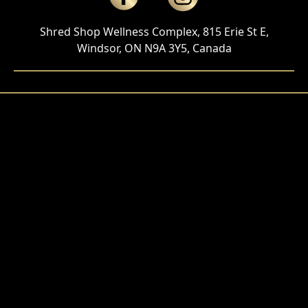
Shred Shop Wellness Complex, 815 Erie St E,
Windsor, ON N9A 3Y5, Canada