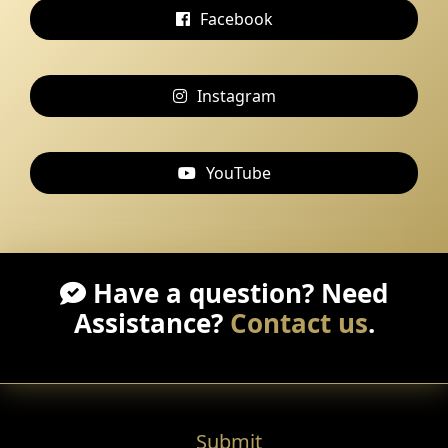
Facebook
Instagram
YouTube
Have a question? Need
Assistance?
Contact us
.
Submit