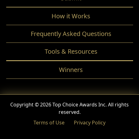
How it Works
Frequently Asked Questions
Tools & Resources
Winners
Copyright © 2026 Top Choice Awards Inc. All rights
reserved.
Terms of Use
Privacy Policy