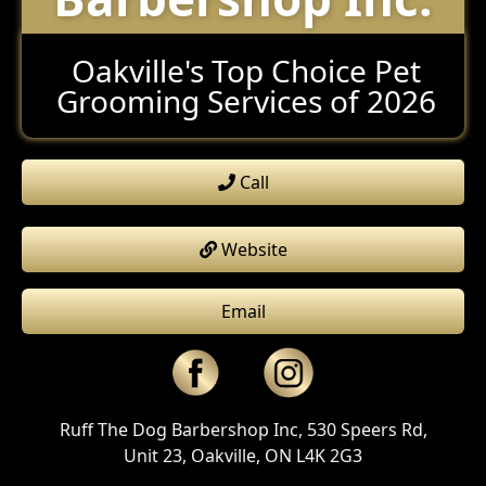
Oakville's Top Choice Pet
Grooming Services of 2026
Call
Website
Email
Ruff The Dog Barbershop Inc, 530 Speers Rd,
Unit 23, Oakville, ON L4K 2G3