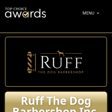
MENU
Ruff The Dog
Barbershop Inc.