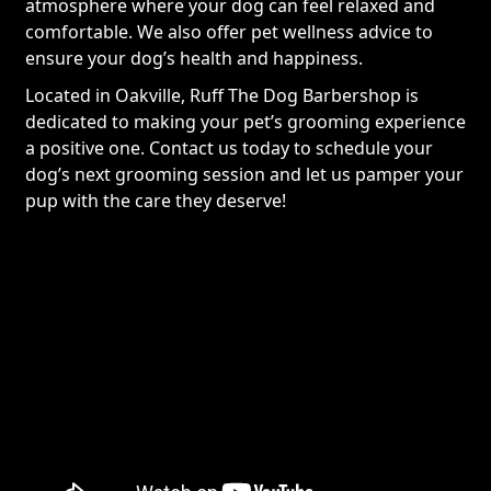
atmosphere where your dog can feel relaxed and
comfortable. We also offer pet wellness advice to
ensure your dog’s health and happiness.
Located in Oakville, Ruff The Dog Barbershop is
dedicated to making your pet’s grooming experience
a positive one. Contact us today to schedule your
dog’s next grooming session and let us pamper your
pup with the care they deserve!