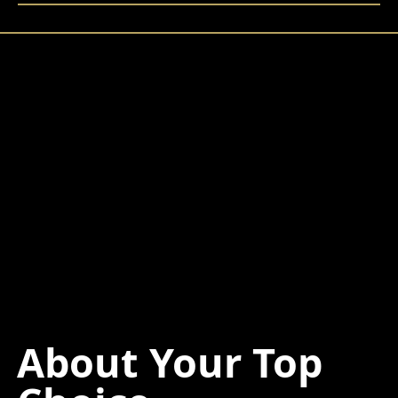
About Your Top