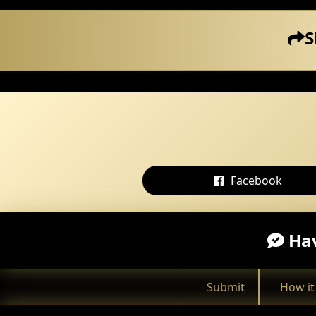
S
Facebook
Hav
Submit
How it