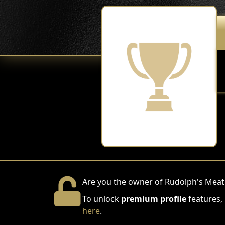
Are you the owner of Rudolph's Mea
To unlock
premium profile
features,
here
.