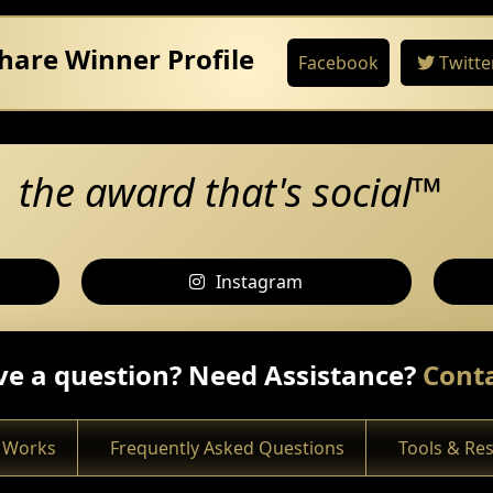
hare Winner Profile
Facebook
Twitte
the award that's social™
Instagram
e a question? Need Assistance?
Conta
 Works
Frequently Asked Questions
Tools & Re