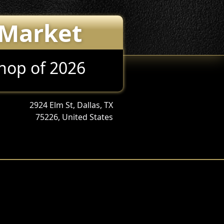
 Market
Shop of 2026
2924 Elm St, Dallas, TX
75226, United States