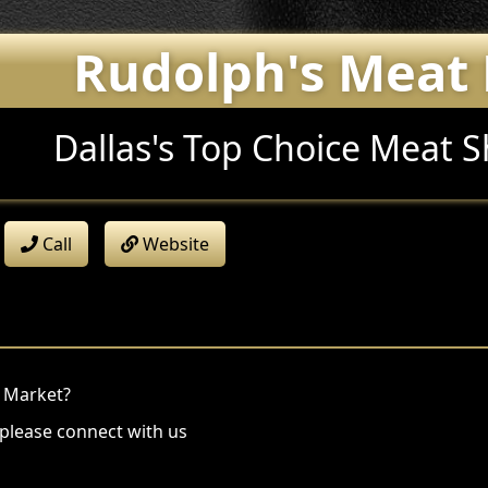
Rudolph's Meat
Dallas's Top Choice Meat 
Call
Website
t Market?
 please connect with us