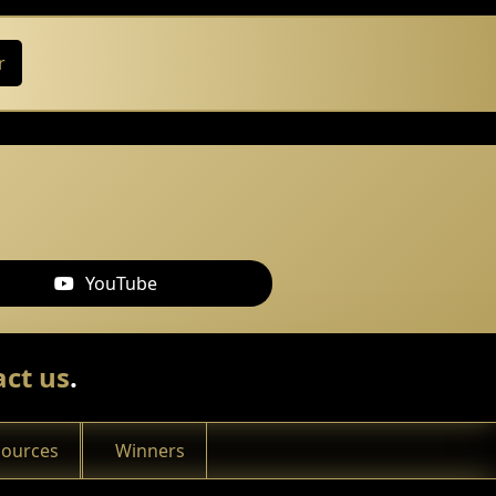
r
YouTube
ct us
.
sources
Winners