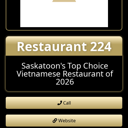
Restaurant 224
Saskatoon's Top Choice
Vietnamese Restaurant of
2026
Call
Website