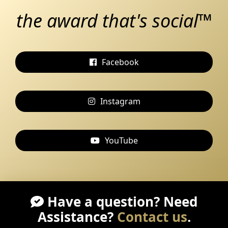
the award that's social™
Facebook
Instagram
YouTube
Have a question? Need
Assistance?
Contact us
.