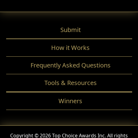
Submit
How it Works
Frequently Asked Questions
Tools & Resources
Winners
Copyright © 2026 Top Choice Awards Inc. All rights