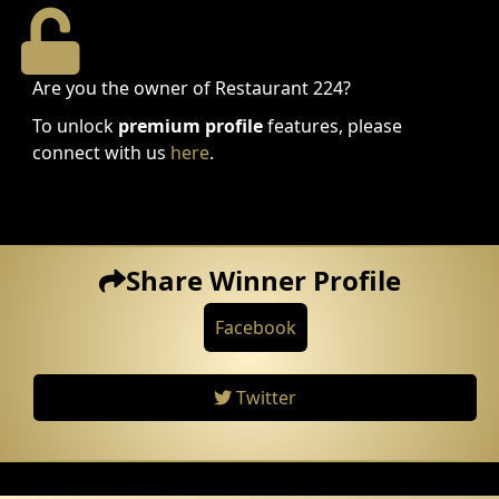
Are you the owner of Restaurant 224?
To unlock
premium profile
features, please
connect with us
here
.
Share Winner Profile
Facebook
Twitter