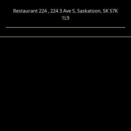
Restaurant 224 , 224 3 Ave S, Saskatoon, SK S7K
1L9