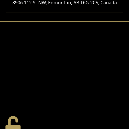
8906 112 St NW, Edmonton, AB T6G 2C5, Canada