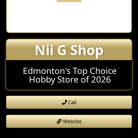
Nii G Shop
Edmonton's Top Choice
Hobby Store of 2026
Call
Website