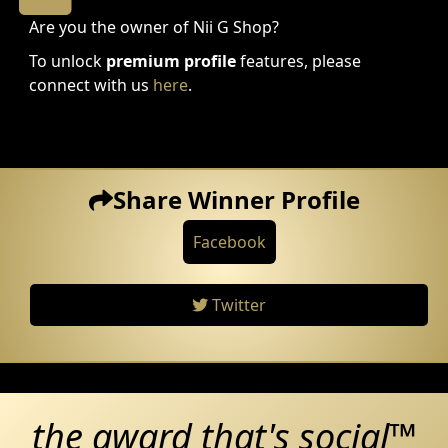
Are you the owner of Nii G Shop?
To unlock
premium profile
features, please
connect with us
here
.
Share Winner Profile
Facebook
Twitter
the award that's social™