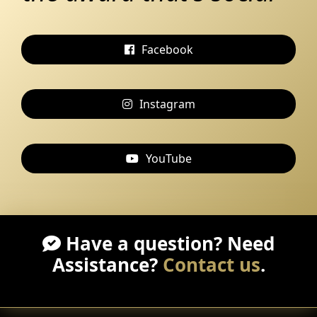
Facebook
Instagram
YouTube
Have a question? Need
Assistance?
Contact us
.