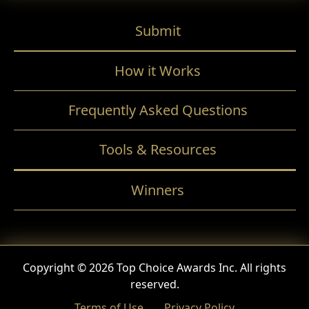
Submit
How it Works
Frequently Asked Questions
Tools & Resources
Winners
Copyright © 2026 Top Choice Awards Inc. All rights
reserved.
Terms of Use
Privacy Policy