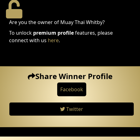
Are you the owner of Muay Thai Whitby?
To unlock
premium profile
features, please
connect with us
here
.
Share Winner Profile
Facebook
Twitter