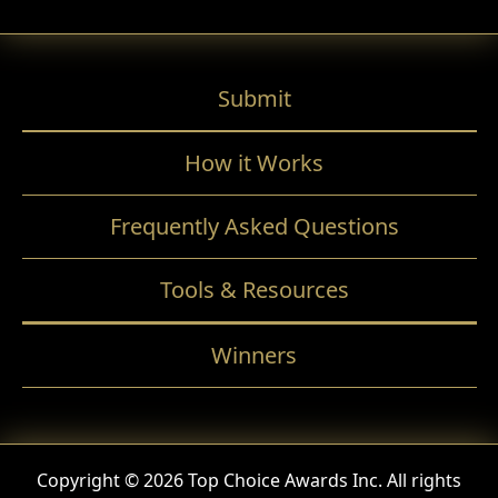
Submit
How it Works
Frequently Asked Questions
Tools & Resources
Winners
Copyright © 2026 Top Choice Awards Inc. All rights