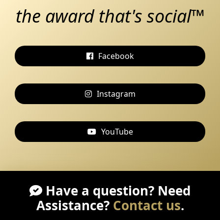
the award that's social™
Facebook
Instagram
YouTube
Have a question? Need
Assistance?
Contact us
.