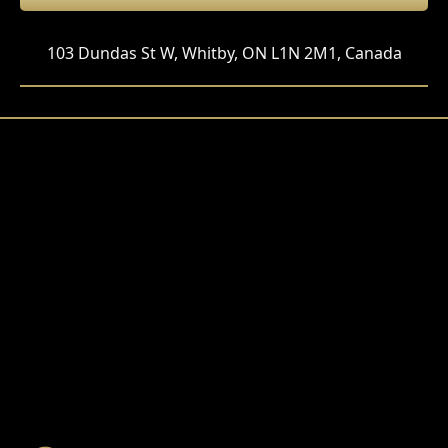
103 Dundas St W, Whitby, ON L1N 2M1, Canada