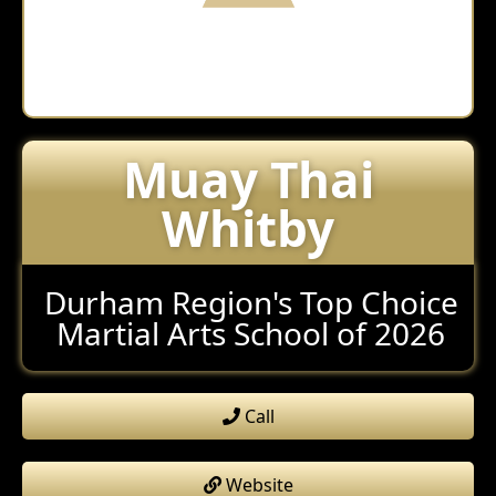
Muay Thai
Whitby
Durham Region's Top Choice
Martial Arts School of 2026
Call
Website