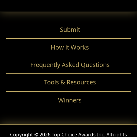
Submit
How it Works
Frequently Asked Questions
Tools & Resources
Winners
Copyright © 2026 Top Choice Awards Inc. All rights