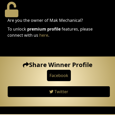
Are you the owner of Mak Mechanical?
To unlock
premium profile
features, please
connect with us
here
.
Share Winner Profile
Facebook
Twitter