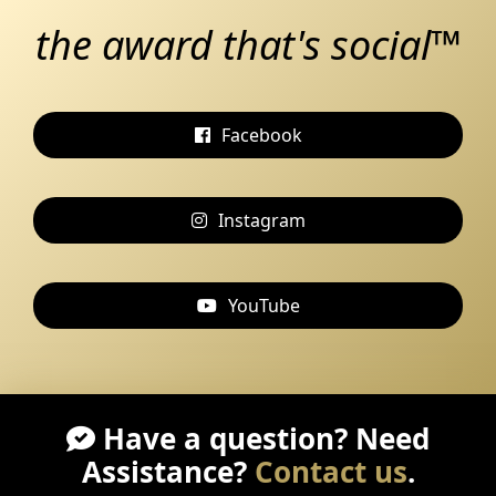
the award that's social™
Facebook
Instagram
YouTube
Have a question? Need
Assistance?
Contact us
.