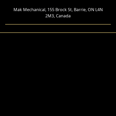
Mak Mechanical, 155 Brock St, Barrie, ON L4N
2M3, Canada