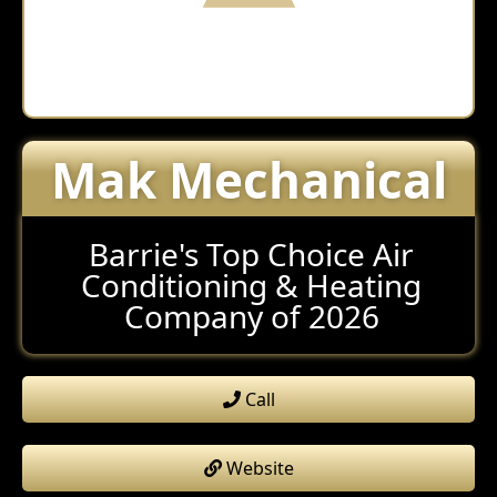
Mak Mechanical
Barrie's Top Choice Air
Conditioning & Heating
Company of 2026
Call
Website