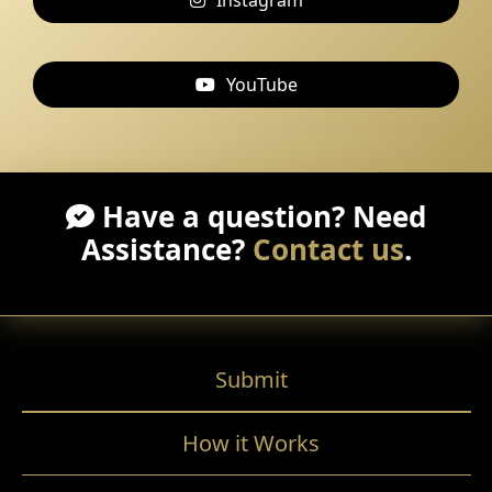
Instagram
YouTube
Have a question? Need
Assistance?
Contact us
.
Submit
How it Works