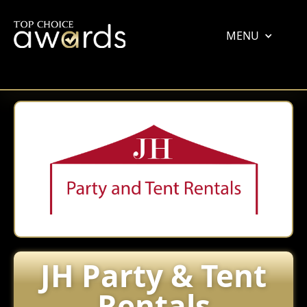
MENU
JH Party & Tent
Rentals