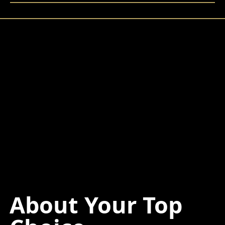
About Your Top