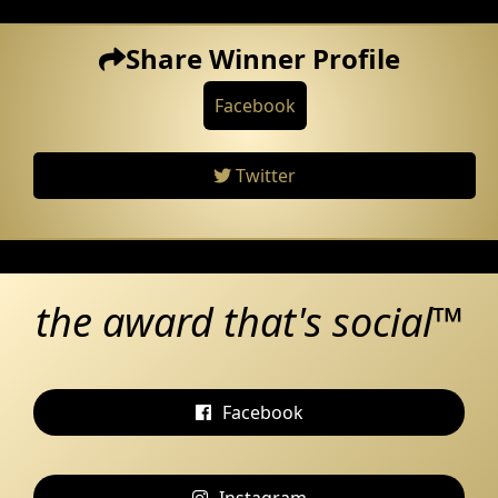
Share Winner Profile
Facebook
Twitter
the award that's social™
Facebook