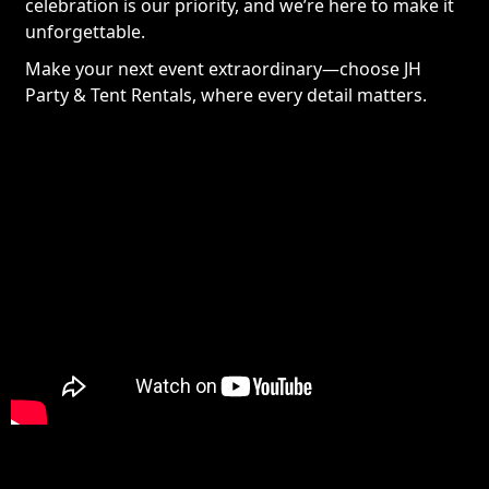
celebration is our priority, and we’re here to make it
unforgettable.
Make your next event extraordinary—choose JH
Party & Tent Rentals, where every detail matters.