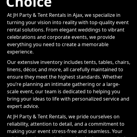
Choice
At JH Party & Tent Rentals in Ajax, we specialize in
turning your vision into reality with top-quality event
rental solutions. From elegant weddings to vibrant
celebrations and corporate events, we provide
everything you need to create a memorable
experience.
Our extensive inventory includes tents, tables, chairs,
linens, décor, and more, all carefully maintained to
ensure they meet the highest standards. Whether
you’re planning an intimate gathering or a large-
scale event, our team is dedicated to helping you
bring your ideas to life with personalized service and
expert advice.
At JH Party & Tent Rentals, we pride ourselves on
reliability, attention to detail, and a commitment to
making your event stress-free and seamless. Your