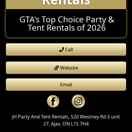
GTA's Top Choice Party &
Tent Rentals of 2026
Call
Website
Email
JH Party And Tent Rentals, 520 Westney Rd S unit
27, Ajax, ON L1S 7H4