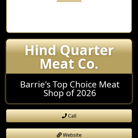
Hind Quarter
Meat Co.
Barrie's Top Choice Meat
Shop of 2026
Call
Website