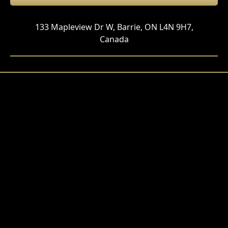
133 Mapleview Dr W, Barrie, ON L4N 9H7,
Canada