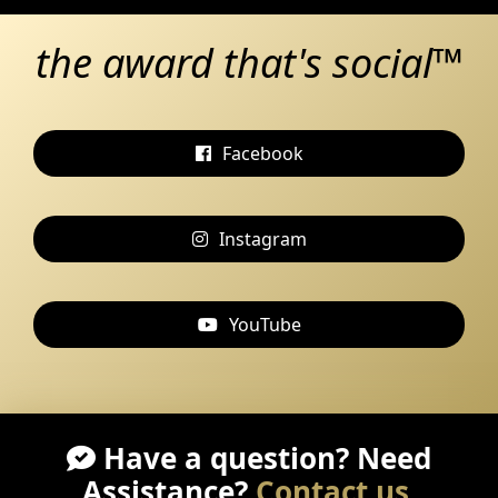
the award that's social™
Facebook
Instagram
YouTube
Have a question? Need
Assistance?
Contact us
.