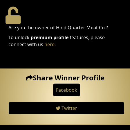
Are you the owner of Hind Quarter Meat Co.?
To unlock
premium profile
features, please
connect with us
here
.
Share Winner Profile
Facebook
Twitter