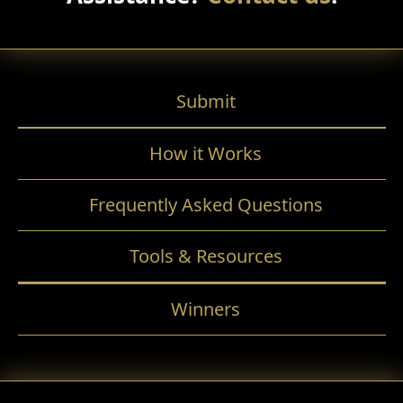
Submit
How it Works
Frequently Asked Questions
Tools & Resources
Winners