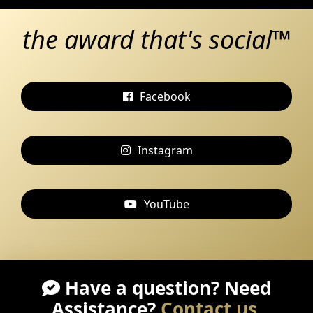
the award that's social™
Facebook
Instagram
YouTube
Have a question? Need
Assistance?
Contact us
.