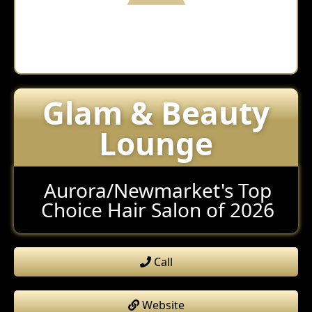
Glam & Beauty
Lounge
Aurora/Newmarket's Top
Choice Hair Salon of 2026
Call
Website