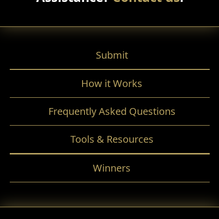
Submit
How it Works
Frequently Asked Questions
Tools & Resources
Winners