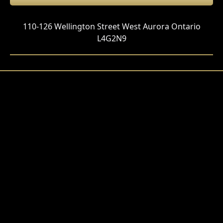
110-126 Wellington Street West Aurora Ontario
L4G2N9