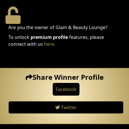
Are you the owner of Glam & Beauty Lounge?
To unlock
premium profile
features, please
connect with us
here
.
Share Winner Profile
Facebook
Twitter