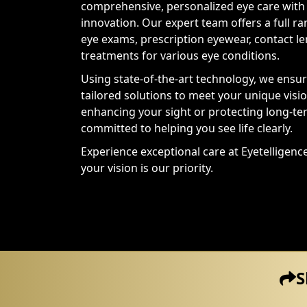
comprehensive, personalized eye care with 
innovation. Our expert team offers a full ra
eye exams, prescription eyewear, contact l
treatments for various eye conditions.
Using state-of-the-art technology, we ensu
tailored solutions to meet your unique vis
enhancing your sight or protecting long-te
committed to helping you see life clearly.
Experience exceptional care at Eyetelligen
your vision is our priority.
S