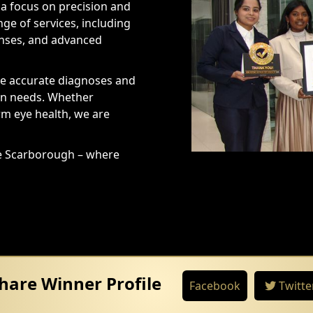
a focus on precision and
nge of services, including
enses, and advanced
re accurate diagnoses and
ion needs. Whether
rm eye health, we are
ce Scarborough – where
hare Winner Profile
Facebook
Twitte