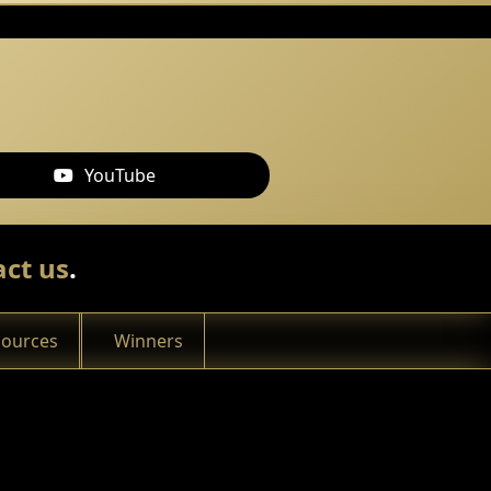
YouTube
ct us
.
sources
Winners