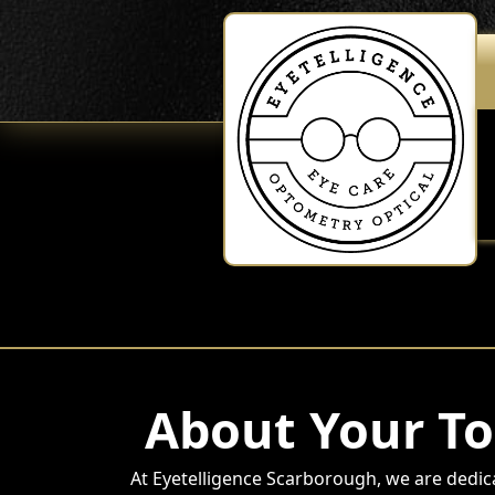
About Your To
At Eyetelligence Scarborough, we are dedic