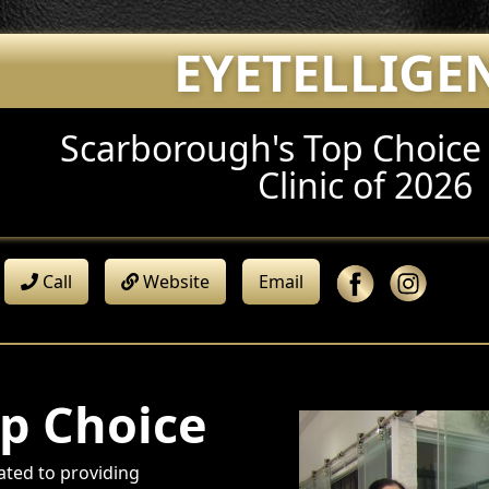
EYETELLIGE
Scarborough's Top Choic
Clinic of 2026
Call
Website
Email
p Choice
ated to providing