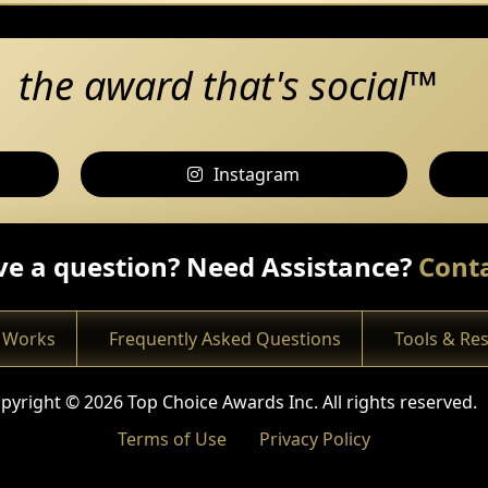
the award that's social™
Instagram
e a question? Need Assistance?
Conta
 Works
Frequently Asked Questions
Tools & Re
pyright © 2026 Top Choice Awards Inc. All rights reserved.
Terms of Use
Privacy Policy