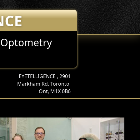
NCE
e Optometry
EYETELLIGENCE , 2901
Markham Rd, Toronto,
Ont, M1X 0B6