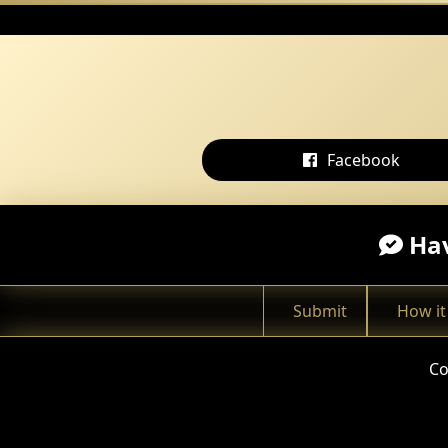
Facebook
Hav
Submit
How it
Co