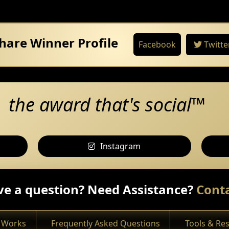
hare Winner Profile
Facebook
Twitte
the award that's social™
Instagram
e a question? Need Assistance?
Conta
 Works
Frequently Asked Questions
Tools & Re