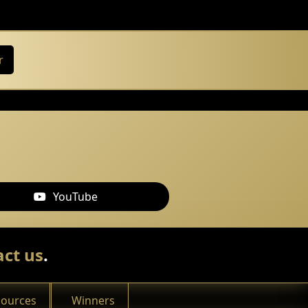
r
YouTube
ct us
.
sources
Winners