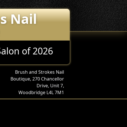
s Nail
Salon of 2026
Brush and Strokes Nail
Boutique, 270 Chancellor
Drive, Unit 7,
Woodbridge L4L 7M1