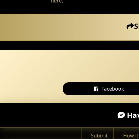
here
.
S
Facebook
Hav
Submit
How it