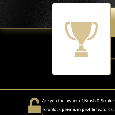
Are you the owner of Brush & Strokes
To unlock
premium profile
features,