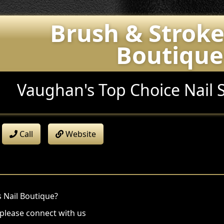
Brush & Stroke
Boutique
Vaughan's Top Choice Nail 
Call
Website
 Nail Boutique?
 please connect with us