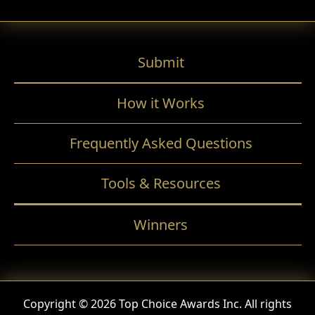
Submit
How it Works
Frequently Asked Questions
Tools & Resources
Winners
Copyright © 2026 Top Choice Awards Inc. All rights