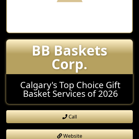
BB Baskets
Corp.
Calgary's Top Choice Gift
Basket Services of 2026
Call
Website