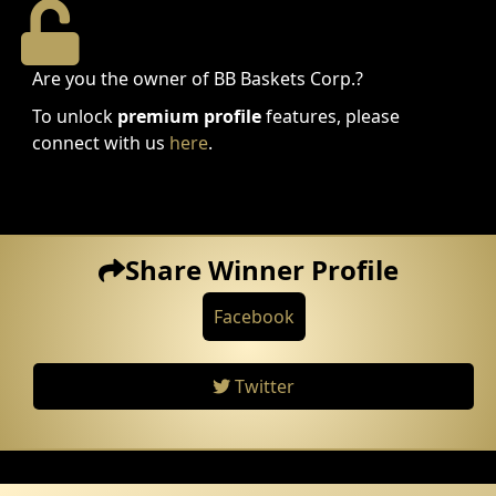
Are you the owner of BB Baskets Corp.?
To unlock
premium profile
features, please
connect with us
here
.
Share Winner Profile
Facebook
Twitter