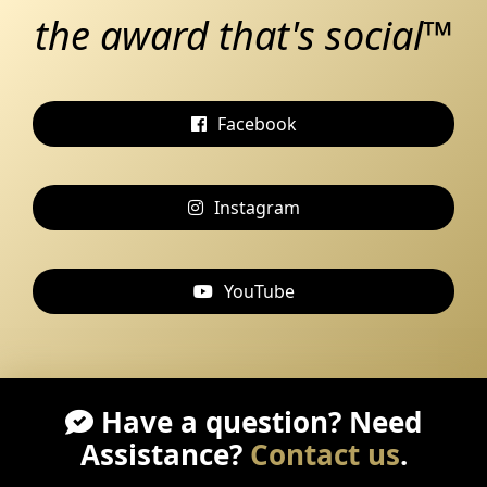
the award that's social™
Facebook
Instagram
YouTube
Have a question? Need
Assistance?
Contact us
.