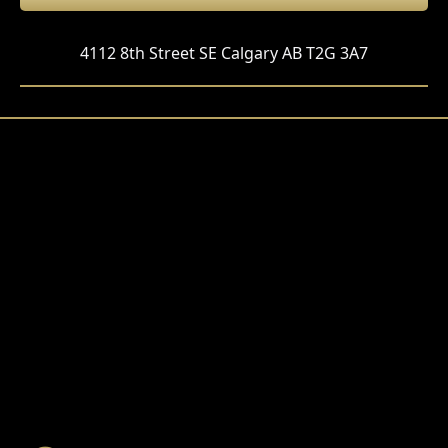
4112 8th Street SE Calgary AB T2G 3A7