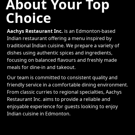
About Your Top
Choice
Aachys Restaurant Inc.
is an Edmonton-based
Indian restaurant offering a menu inspired by
traditional Indian cuisine. We prepare a variety of
dishes using authentic spices and ingredients,
focusing on balanced flavours and freshly made
meals for dine-in and takeout.
Our team is committed to consistent quality and
friendly service in a comfortable dining environment.
From classic curries to regional specialties, Aachys
Restaurant Inc. aims to provide a reliable and
enjoyable experience for guests looking to enjoy
Indian cuisine in Edmonton.