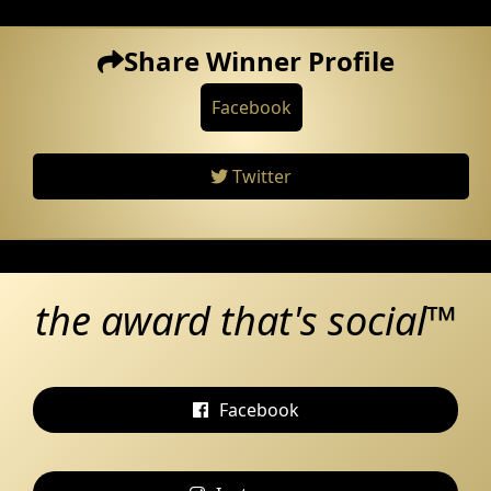
Share Winner Profile
Facebook
Twitter
the award that's social™
Facebook