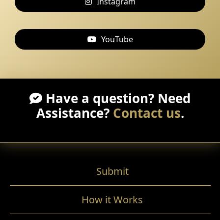
Instagram
YouTube
Have a question? Need
Assistance?
Contact us
.
Submit
How it Works