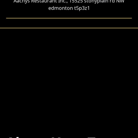
Aachys Restaurant Inc., 15525 stonyplain rd NW
edmonton t5p3z1