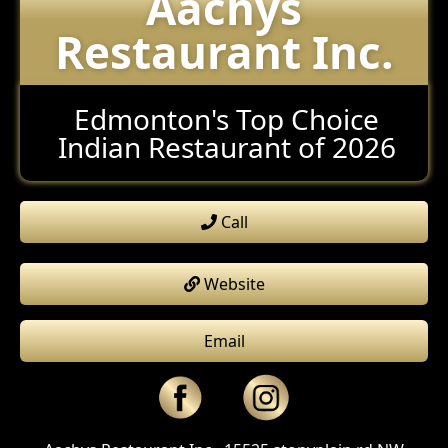
Aachys
Restaurant Inc.
Edmonton's Top Choice
Indian Restaurant of 2026
Call
Website
Email