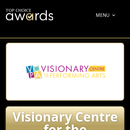
MENU
Visionary Centre
for the