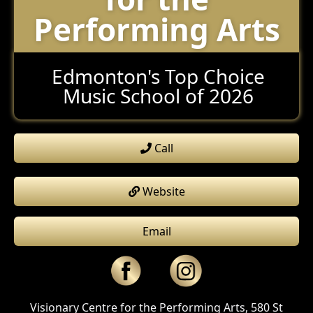
Performing Arts
Edmonton's Top Choice
Music School of 2026
Call
Website
Email
Visionary Centre for the Performing Arts, 580 St