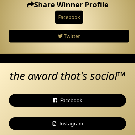
Share Winner Profile
Facebook
Twitter
the award that's social™
Facebook
Instagram