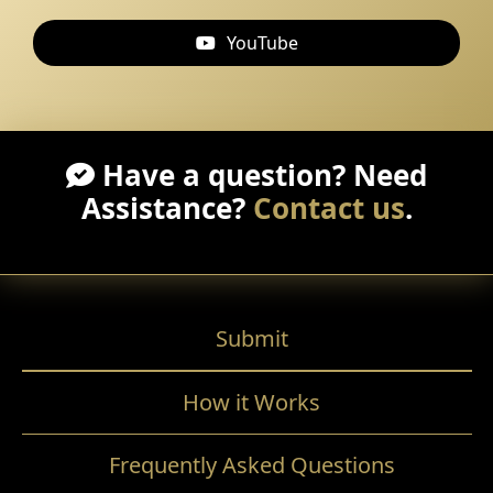
YouTube
Have a question? Need
Assistance?
Contact us
.
Submit
How it Works
Frequently Asked Questions