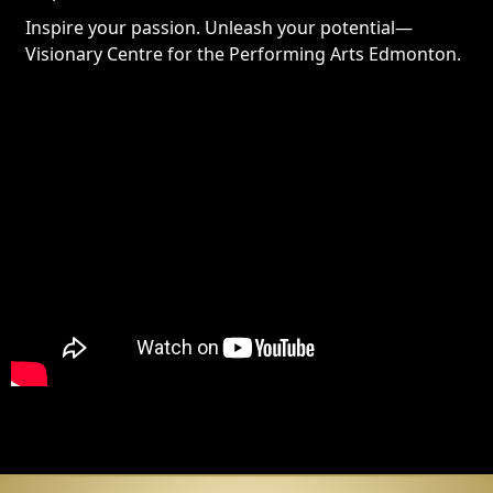
Inspire your passion. Unleash your potential—
Visionary Centre for the Performing Arts Edmonton.