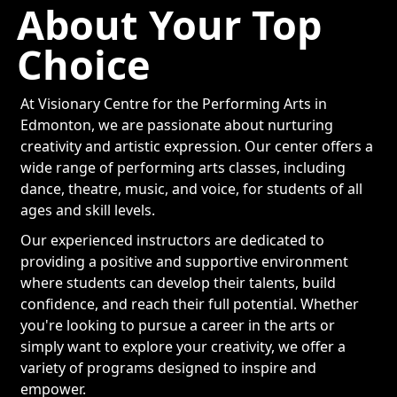
About Your Top
Choice
At Visionary Centre for the Performing Arts in
Edmonton, we are passionate about nurturing
creativity and artistic expression. Our center offers a
wide range of performing arts classes, including
dance, theatre, music, and voice, for students of all
ages and skill levels.
Our experienced instructors are dedicated to
providing a positive and supportive environment
where students can develop their talents, build
confidence, and reach their full potential. Whether
you're looking to pursue a career in the arts or
simply want to explore your creativity, we offer a
variety of programs designed to inspire and
empower.