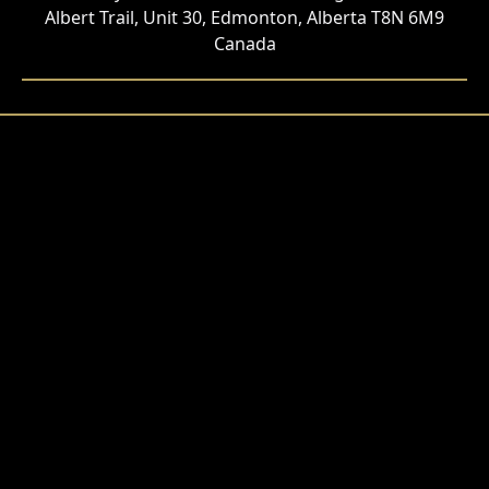
Albert Trail, Unit 30, Edmonton, Alberta T8N 6M9
Canada