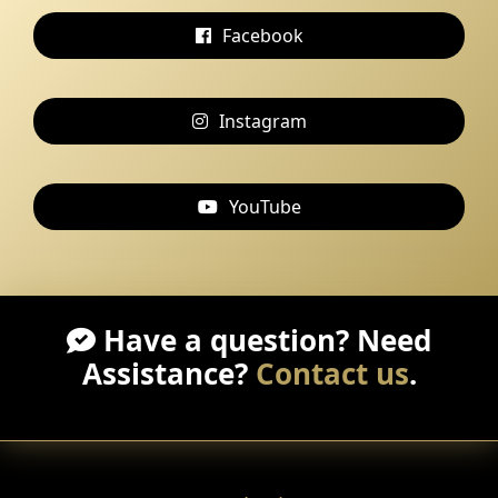
Facebook
Instagram
YouTube
Have a question? Need
Assistance?
Contact us
.