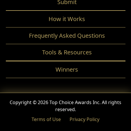
Submit
How it Works
Frequently Asked Questions
Tools & Resources
Winners
Copyright © 2026 Top Choice Awards Inc. All rights
reserved.
Terms of Use
Privacy Policy