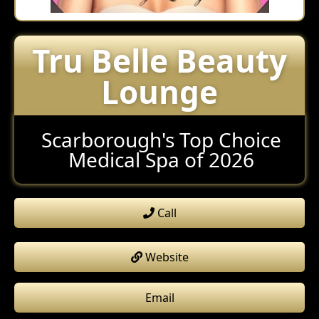
Tru Belle Beauty
Lounge
Scarborough's Top Choice
Medical Spa of 2026
Call
Website
Email