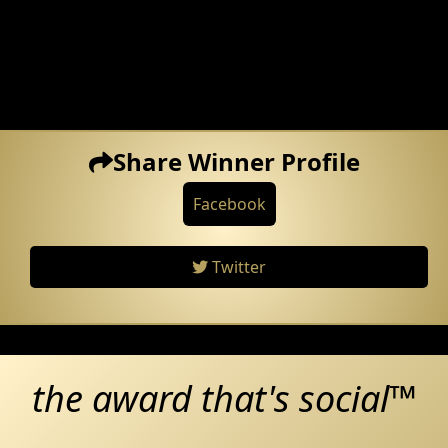
Share Winner Profile
Facebook
Twitter
the award that's social™