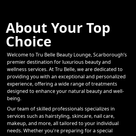
About Your Top
Choice
Welcome to Tru Belle Beauty Lounge, Scarborough’s
premier destination for luxurious beauty and
wellness services. At Tru Belle, we are dedicated to
providing you with an exceptional and personalized
experience, offering a wide range of treatments
designed to enhance your natural beauty and well-
being.
Our team of skilled professionals specializes in
services such as hairstyling, skincare, nail care,
makeup, and more, all tailored to your individual
needs. Whether you're preparing for a special