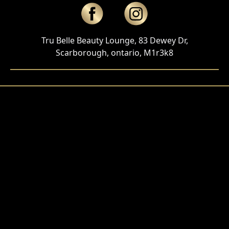
Tru Belle Beauty Lounge, 83 Dewey Dr,
Scarborough, ontario, M1r3k8