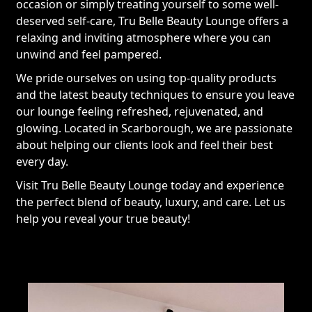
occasion or simply treating yourself to some well-
deserved self-care, Tru Belle Beauty Lounge offers a
relaxing and inviting atmosphere where you can
unwind and feel pampered.
We pride ourselves on using top-quality products
and the latest beauty techniques to ensure you leave
our lounge feeling refreshed, rejuvenated, and
glowing. Located in Scarborough, we are passionate
about helping our clients look and feel their best
every day.
Visit Tru Belle Beauty Lounge today and experience
the perfect blend of beauty, luxury, and care. Let us
help you reveal your true beauty!