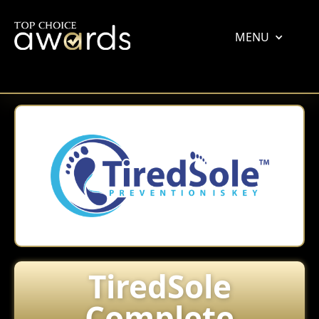
MENU
TiredSole
Complete