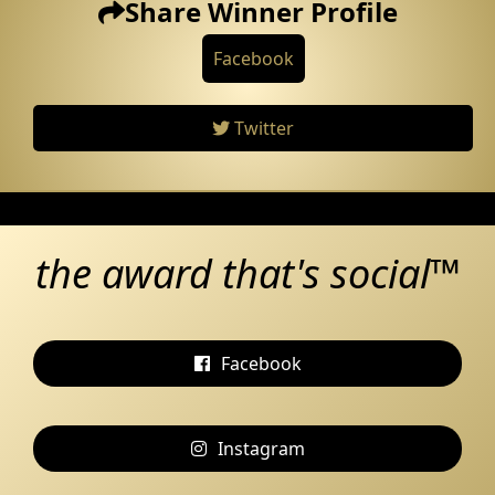
Share Winner Profile
Facebook
Twitter
the award that's social™
Facebook
Instagram