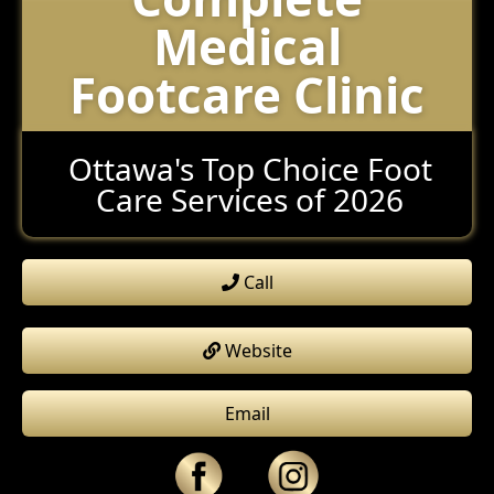
Medical
Footcare Clinic
Ottawa's Top Choice Foot
Care Services of 2026
Call
Website
Email