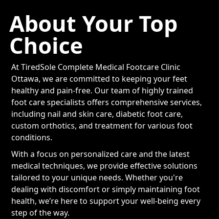
About Your Top
Choice
At TiredSole Complete Medical Footcare Clinic
Ottawa, we are committed to keeping your feet
healthy and pain-free. Our team of highly trained
foot care specialists offers comprehensive services,
including nail and skin care, diabetic foot care,
custom orthotics, and treatment for various foot
conditions.
With a focus on personalized care and the latest
medical techniques, we provide effective solutions
tailored to your unique needs. Whether you're
dealing with discomfort or simply maintaining foot
health, we’re here to support your well-being every
step of the way.