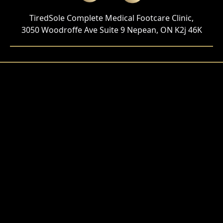
TiredSole Complete Medical Footcare Clinic,
3050 Woodroffe Ave Suite 9 Nepean, ON K2j 46K