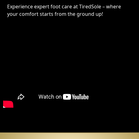
Experience expert foot care at TiredSole – where
your comfort starts from the ground up!