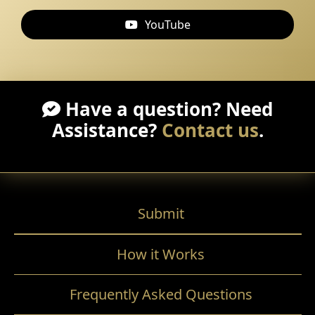
YouTube
Have a question? Need
Assistance?
Contact us
.
Submit
How it Works
Frequently Asked Questions