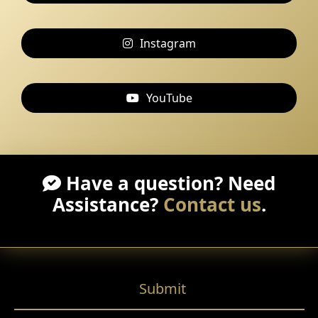
Instagram
YouTube
Have a question? Need
Assistance?
Contact us
.
Submit