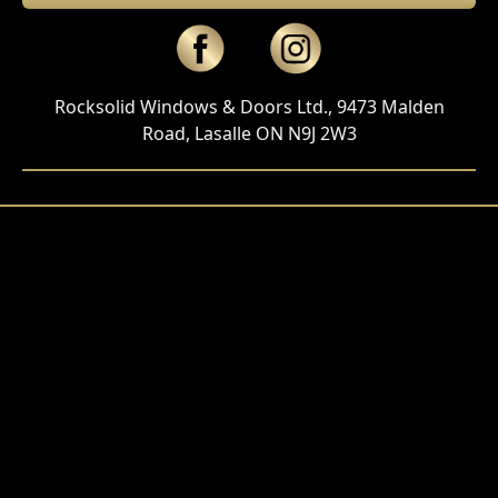
Rocksolid Windows & Doors Ltd., 9473 Malden
Road, Lasalle ON N9J 2W3