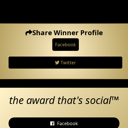
Share Winner Profile
Facebook
Twitter
the award that's social™
Facebook