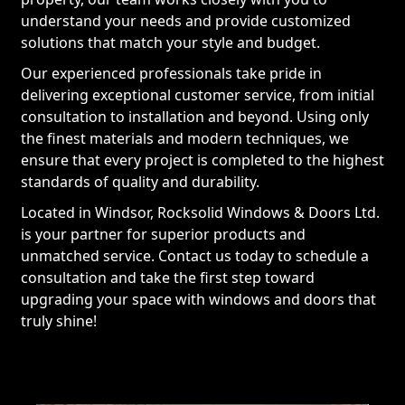
understand your needs and provide customized
solutions that match your style and budget.
Our experienced professionals take pride in
delivering exceptional customer service, from initial
consultation to installation and beyond. Using only
the finest materials and modern techniques, we
ensure that every project is completed to the highest
standards of quality and durability.
Located in Windsor, Rocksolid Windows & Doors Ltd.
is your partner for superior products and
unmatched service. Contact us today to schedule a
consultation and take the first step toward
upgrading your space with windows and doors that
truly shine!