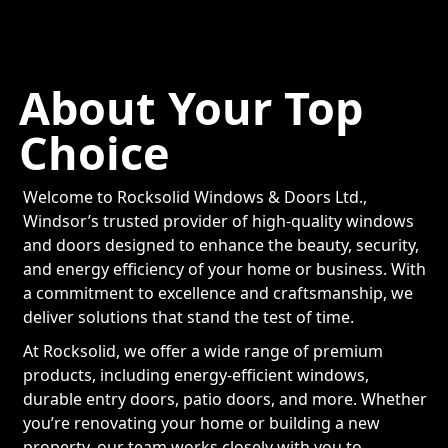
About Your Top
Choice
Welcome to Rocksolid Windows & Doors Ltd.,
Windsor’s trusted provider of high-quality windows
and doors designed to enhance the beauty, security,
and energy efficiency of your home or business. With
a commitment to excellence and craftsmanship, we
deliver solutions that stand the test of time.
At Rocksolid, we offer a wide range of premium
products, including energy-efficient windows,
durable entry doors, patio doors, and more. Whether
you’re renovating your home or building a new
property, our team works closely with you to