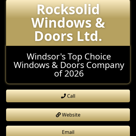
Rocksolid
Windows &
Doors Ltd.
Windsor's Top Choice
Windows & Doors Company
of 2026
Call
Website
Email