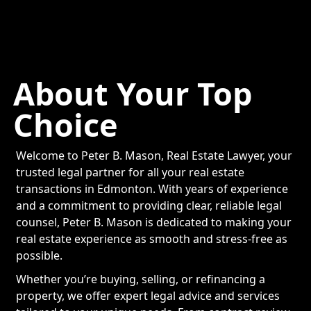
About Your Top
Choice
Welcome to Peter B. Mason, Real Estate Lawyer, your
trusted legal partner for all your real estate
transactions in Edmonton. With years of experience
and a commitment to providing clear, reliable legal
counsel, Peter B. Mason is dedicated to making your
real estate experience as smooth and stress-free as
possible.
Whether you’re buying, selling, or refinancing a
property, we offer expert legal advice and services