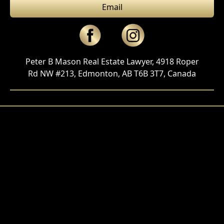
Email
Peter B Mason Real Estate Lawyer, 4918 Roper
Rd NW #213, Edmonton, AB T6B 3T7, Canada