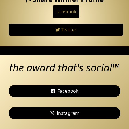
Facebook
Twitter
the award that's social™
Facebook
Instagram