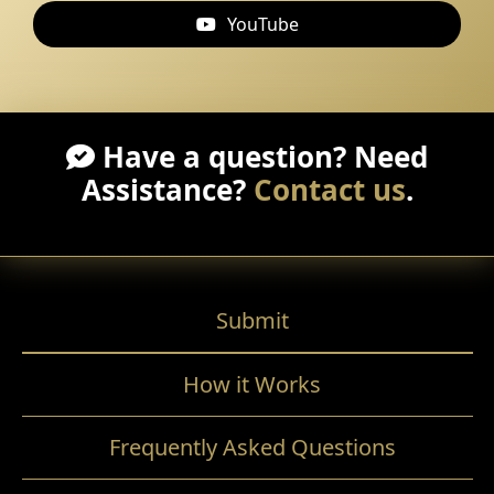
YouTube
Have a question? Need
Assistance?
Contact us
.
Submit
How it Works
Frequently Asked Questions