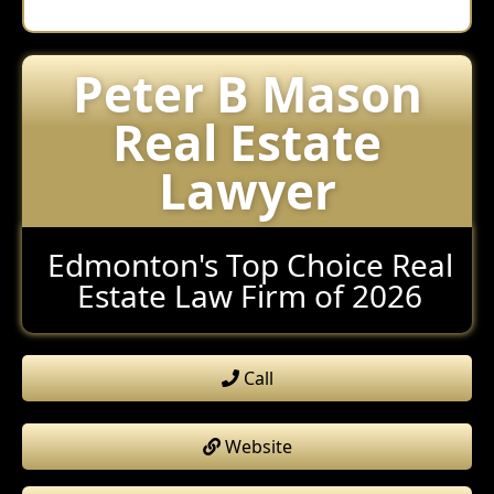
Peter B Mason
Real Estate
Lawyer
Edmonton's Top Choice Real
Estate Law Firm of 2026
Call
Website