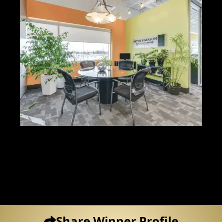
Share Winner Profile