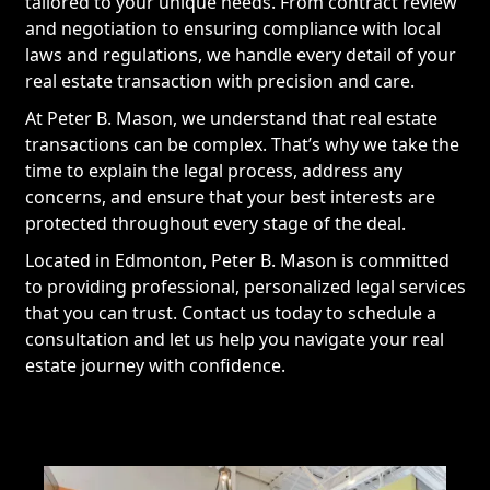
tailored to your unique needs. From contract review
and negotiation to ensuring compliance with local
laws and regulations, we handle every detail of your
real estate transaction with precision and care.
At Peter B. Mason, we understand that real estate
transactions can be complex. That’s why we take the
time to explain the legal process, address any
concerns, and ensure that your best interests are
protected throughout every stage of the deal.
Located in Edmonton, Peter B. Mason is committed
to providing professional, personalized legal services
that you can trust. Contact us today to schedule a
consultation and let us help you navigate your real
estate journey with confidence.