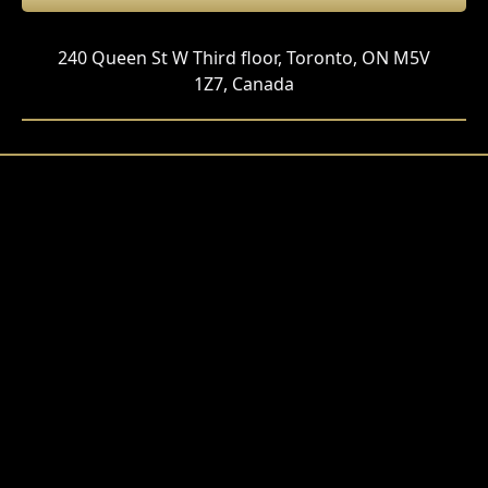
240 Queen St W Third floor, Toronto, ON M5V
1Z7, Canada