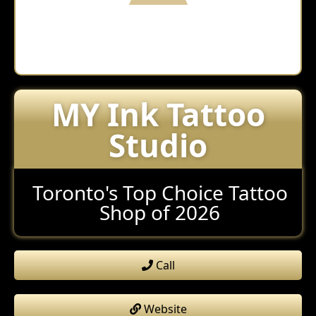
MY Ink Tattoo
Studio
Toronto's Top Choice Tattoo
Shop of 2026
Call
Website