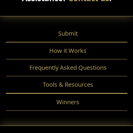
Submit
How it Works
Frequently Asked Questions
Tools & Resources
Winners