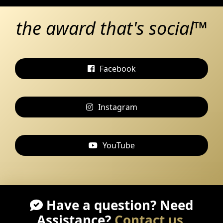
the award that's social™
Facebook
Instagram
YouTube
Have a question? Need
Assistance?
Contact us
.