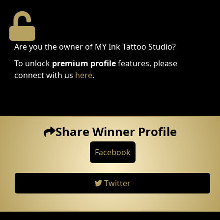
Are you the owner of MY Ink Tattoo Studio?
To unlock
premium profile
features, please
connect with us
here
.
Share Winner Profile
Facebook
Twitter