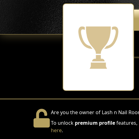
Are you the owner of Lash n Nail Ro
To unlock
premium profile
features,
here
.