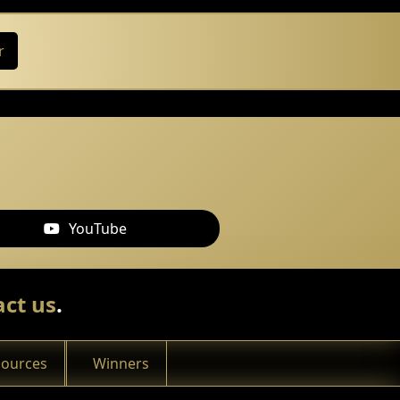
r
YouTube
ct us
.
sources
Winners