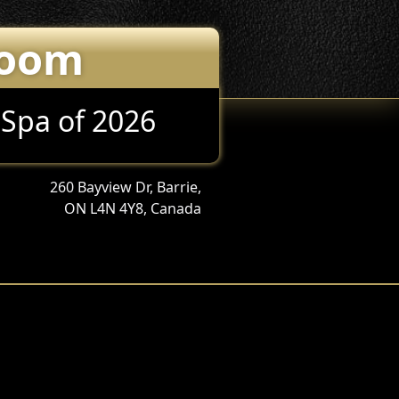
Room
 Spa of 2026
260 Bayview Dr, Barrie,
ON L4N 4Y8, Canada