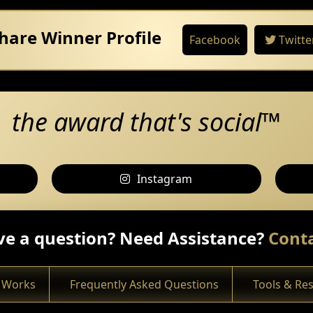
hare Winner Profile
Facebook
Twitte
the award that's social™
Instagram
e a question? Need Assistance?
Conta
 Works
Frequently Asked Questions
Tools & Re