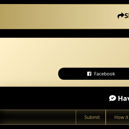
S
Facebook
Hav
Submit
How it