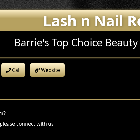
Lash n Nail 
Barrie's Top Choice Beauty
Call
Website
om?
 please connect with us