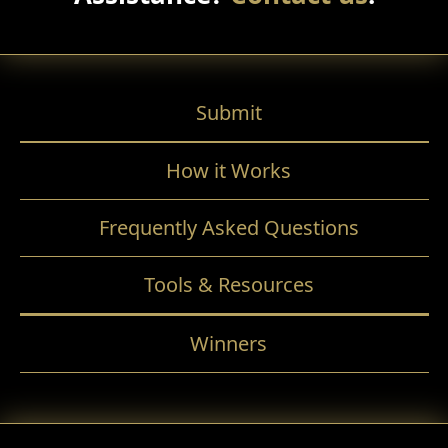
Submit
How it Works
Frequently Asked Questions
Tools & Resources
Winners