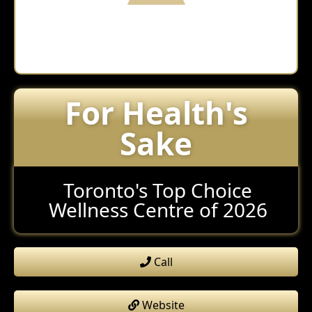
For Health's
Sake
Toronto's Top Choice
Wellness Centre of 2026
Call
Website