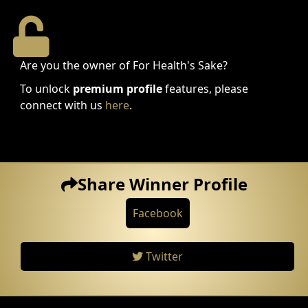
Are you the owner of For Health's Sake?
To unlock
premium profile
features, please
connect with us
here
.
Share Winner Profile
Facebook
Twitter