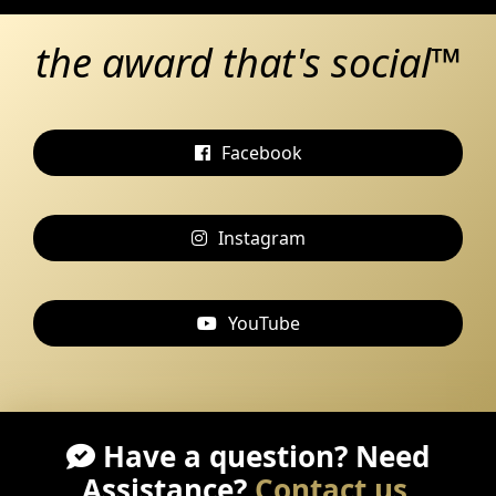
the award that's social™
Facebook
Instagram
YouTube
Have a question? Need
Assistance?
Contact us
.