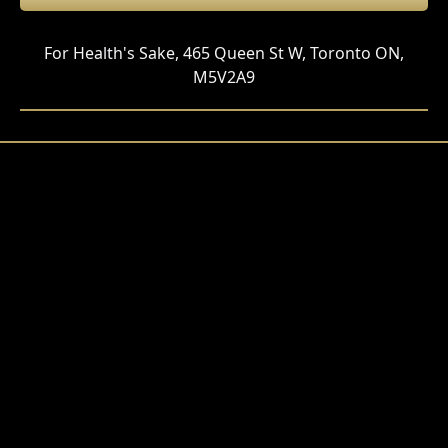
For Health's Sake, 465 Queen St W, Toronto ON,
M5V2A9