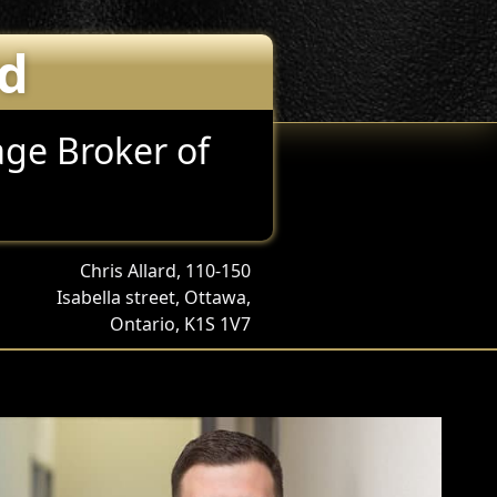
rd
ge Broker of
Chris Allard, 110-150
Isabella street, Ottawa,
Ontario, K1S 1V7