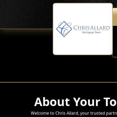
About Your To
Welcome to Chris Allard, your trusted partne