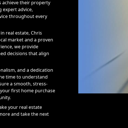
s achieve their property
g expert advice,
rvice throughout every
in real estate, Chris
local market and a proven
rience, we provide
ed decisions that align
onalism, and a dedication
the time to understand
sure a smooth, stress-
 your first home purchase
nity.
ake your real estate
 more and take the next