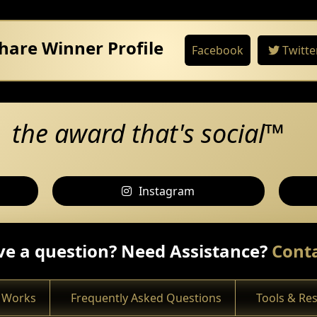
hare Winner Profile
Facebook
Twitte
the award that's social™
Instagram
e a question? Need Assistance?
Conta
 Works
Frequently Asked Questions
Tools & Re