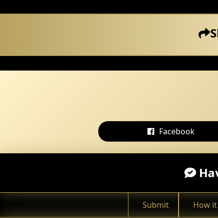
S
Facebook
Hav
Submit
How it