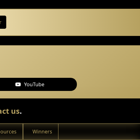
r
YouTube
ct us
.
sources
Winners