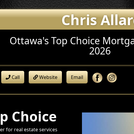
Chris Alla
Ottawa's Top Choice Mortga
2026
Call
Website
Email
p Choice
r for real estate services