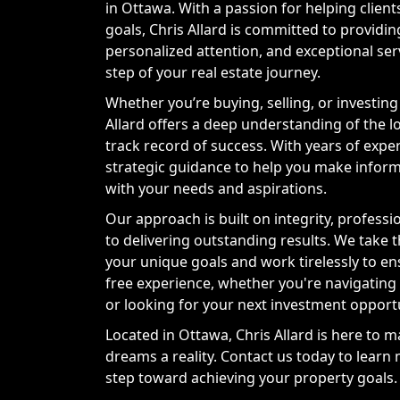
in Ottawa. With a passion for helping client
goals, Chris Allard is committed to providin
personalized attention, and exceptional se
step of your real estate journey.
Whether you’re buying, selling, or investing 
Allard offers a deep understanding of the 
track record of success. With years of expe
strategic guidance to help you make inform
with your needs and aspirations.
Our approach is built on integrity, professi
to delivering outstanding results. We take 
your unique goals and work tirelessly to en
free experience, whether you're navigating
or looking for your next investment opportu
Located in Ottawa, Chris Allard is here to m
dreams a reality. Contact us today to learn
step toward achieving your property goals.