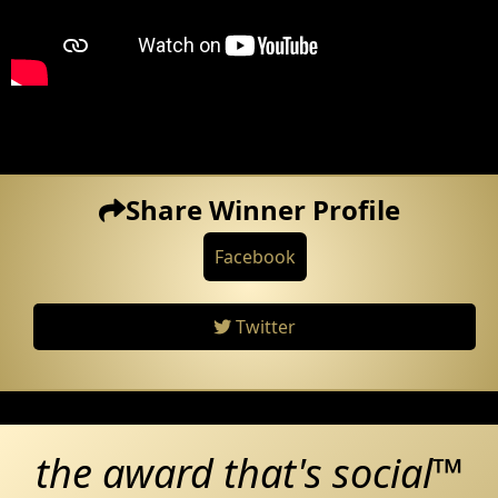
Share Winner Profile
Facebook
Twitter
the award that's social™