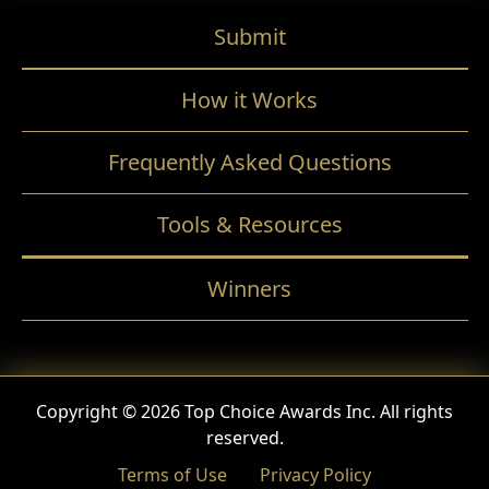
Submit
How it Works
Frequently Asked Questions
Tools & Resources
Winners
Copyright © 2026 Top Choice Awards Inc. All rights
reserved.
Terms of Use
Privacy Policy