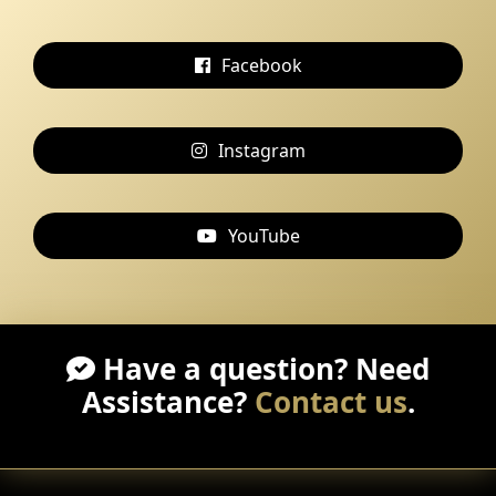
Facebook
Instagram
YouTube
Have a question? Need
Assistance?
Contact us
.