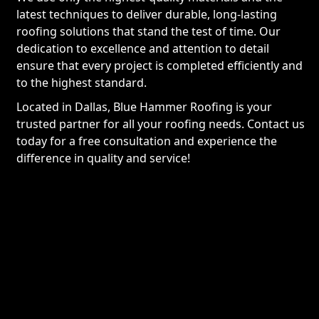
latest techniques to deliver durable, long-lasting
roofing solutions that stand the test of time. Our
dedication to excellence and attention to detail
ensure that every project is completed efficiently and
to the highest standard.
Located in Dallas, Blue Hammer Roofing is your
trusted partner for all your roofing needs. Contact us
today for a free consultation and experience the
difference in quality and service!