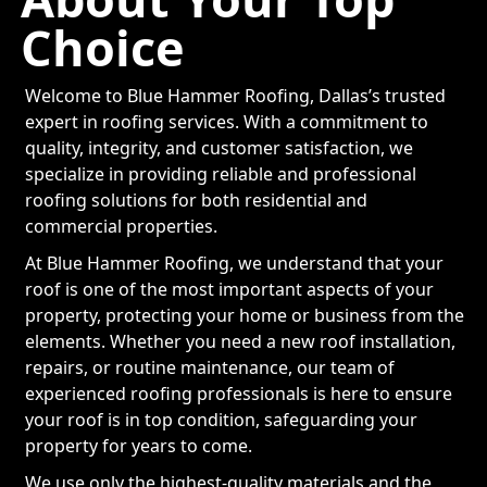
Choice
Welcome to Blue Hammer Roofing, Dallas’s trusted
expert in roofing services. With a commitment to
quality, integrity, and customer satisfaction, we
specialize in providing reliable and professional
roofing solutions for both residential and
commercial properties.
At Blue Hammer Roofing, we understand that your
roof is one of the most important aspects of your
property, protecting your home or business from the
elements. Whether you need a new roof installation,
repairs, or routine maintenance, our team of
experienced roofing professionals is here to ensure
your roof is in top condition, safeguarding your
property for years to come.
We use only the highest-quality materials and the