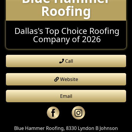
Roofing
Dallas's Top Choice Roofing
Company of 2026
Call
Website
Email
Blue Hammer Roofing, 8330 Lyndon B Johnson