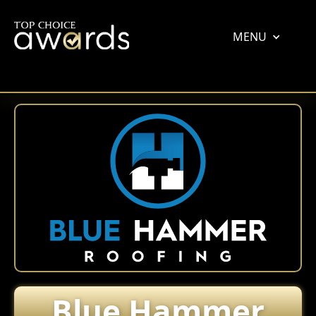
MENU
Blue Hammer