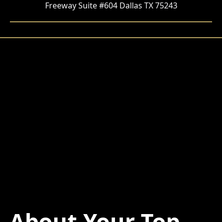
Freeway Suite #604 Dallas TX 75243
About Your Top