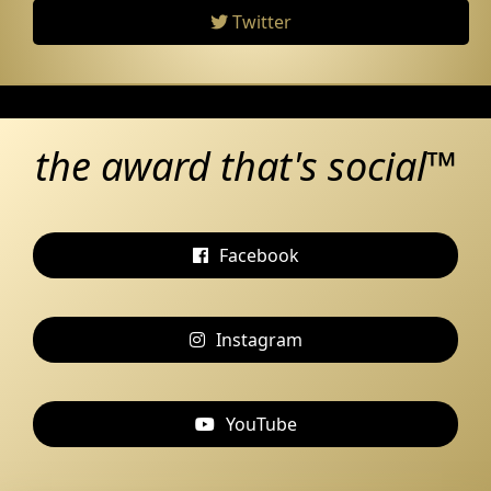
Twitter
the award that's social™
Facebook
Instagram
YouTube