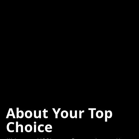
About Your Top
Choice