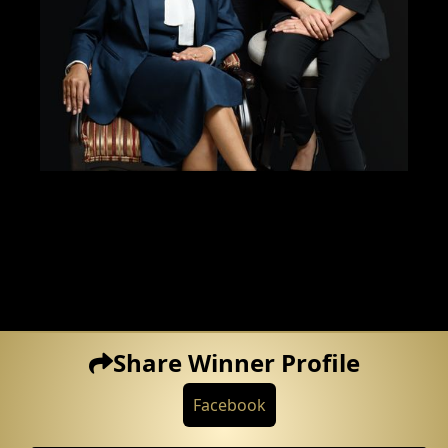
Share Winner Profile
Facebook