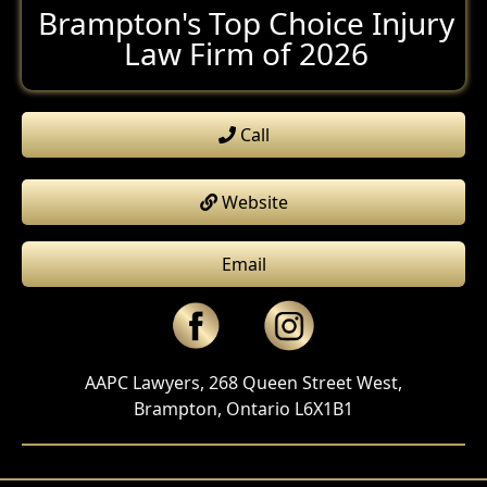
Brampton's Top Choice Injury
Law Firm of 2026
Call
Website
Email
AAPC Lawyers, 268 Queen Street West,
Brampton, Ontario L6X1B1