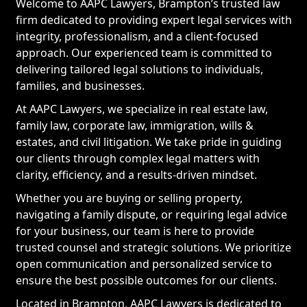
Welcome to AAPC Lawyers, Brampton’s trusted law
firm dedicated to providing expert legal services with
integrity, professionalism, and a client-focused
approach. Our experienced team is committed to
delivering tailored legal solutions to individuals,
families, and businesses.
At AAPC Lawyers, we specialize in real estate law,
family law, corporate law, immigration, wills &
estates, and civil litigation. We take pride in guiding
our clients through complex legal matters with
clarity, efficiency, and a results-driven mindset.
Whether you are buying or selling property,
navigating a family dispute, or requiring legal advice
for your business, our team is here to provide
trusted counsel and strategic solutions. We prioritize
open communication and personalized service to
ensure the best possible outcomes for our clients.
Located in Brampton, AAPC Lawyers is dedicated to