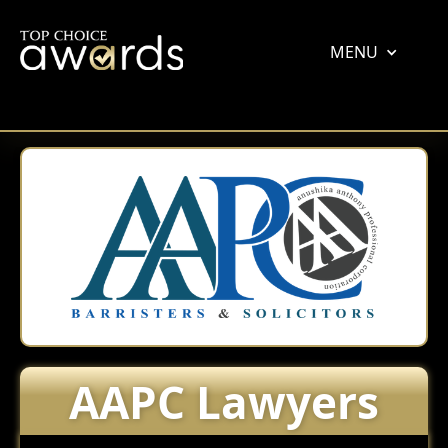
MENU
AAPC Lawyers