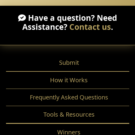
Have a question? Need
Assistance?
Contact us
.
Submit
How it Works
Frequently Asked Questions
Tools & Resources
Winners