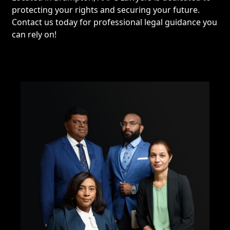
protecting your rights and securing your future.
Contact us today for professional legal guidance you
can rely on!